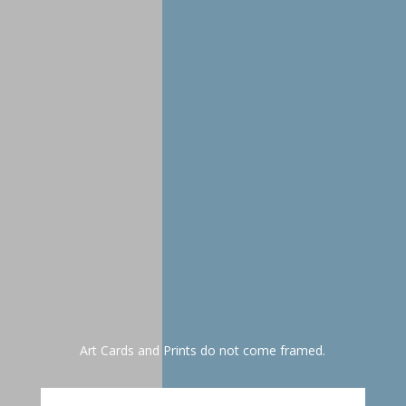
selection(s), name, snail
mail address. You will
receive your print(s) in
approximately one week.
Art Cards and Prints do not come framed.