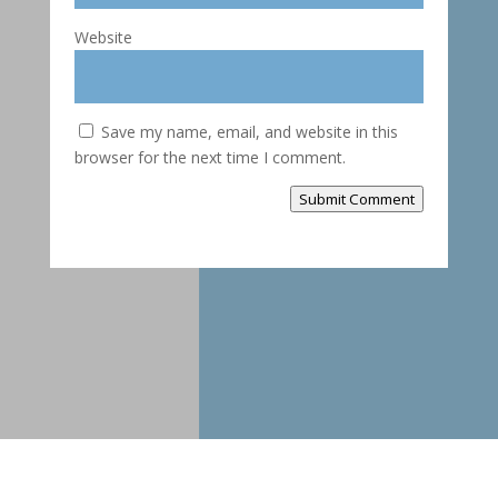
Website
Save my name, email, and website in this
browser for the next time I comment.
Submit Comment