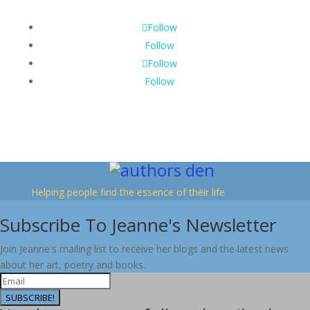
Follow
Follow
Follow
Follow
Helping people find the essence of their life
Subscribe To Jeanne's Newsletter
Join Jeanne's mailing list to receive her blogs and the latest news
about her art, poetry and books.
SUBSCRIBE!