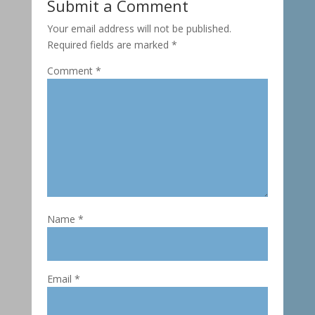
Submit a Comment
Your email address will not be published.
Required fields are marked
*
Comment
*
Name
*
Email
*