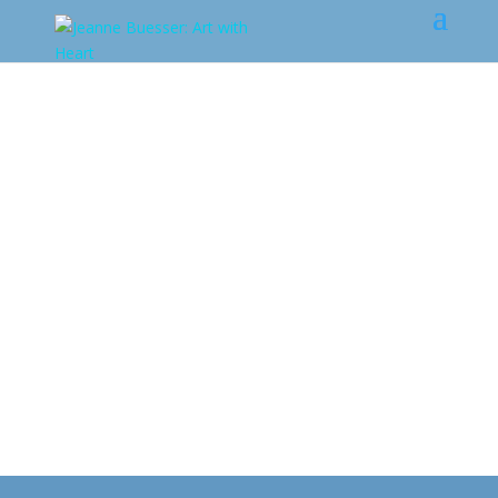
Art from the
Heart
Gallery