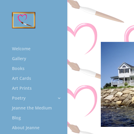
Welcome
Gallery
Books
Art Cards
Art Prints
Poetry
Jeanne the Medium
Blog
About Jeanne