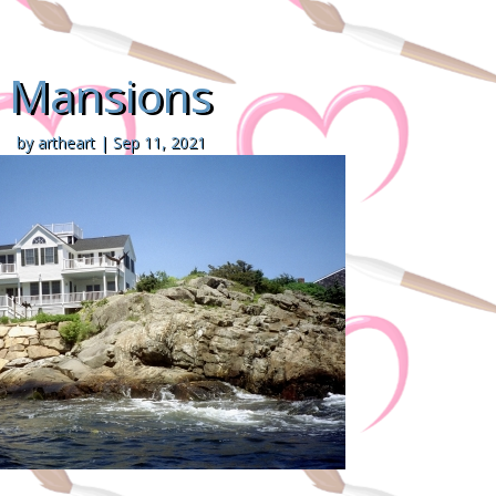
Mansions
by
artheart
|
Sep 11, 2021