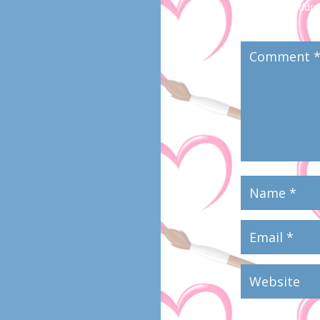
Your email addres
marked
*