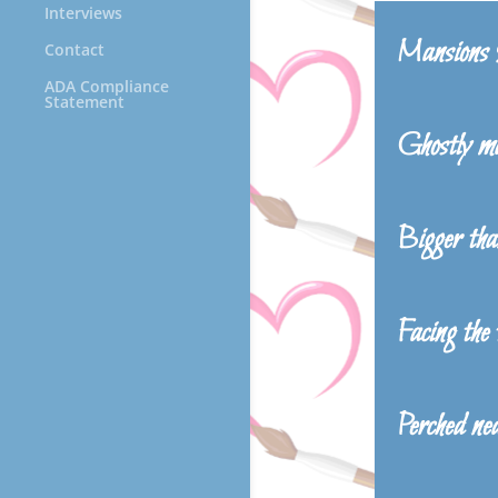
Interviews
Mansions
Contact
ADA Compliance
Statement
Ghostly ma
Bigger than
Facing the
Perched nea