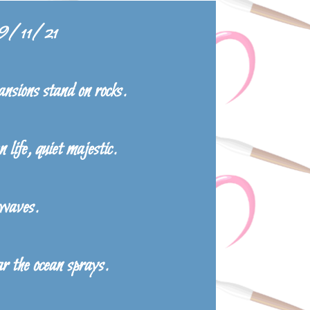
 9/11/21
nsions stand on rocks.
 life, quiet majestic.
 waves.
r the ocean sprays.