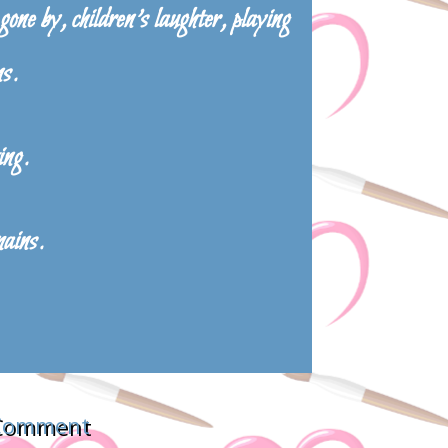
one by, children’s laughter, playing
ns.
ing.
mains.
 Comment