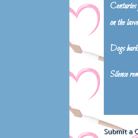
Centuries g
on the law
Dogs bark
Silence re
Submit a