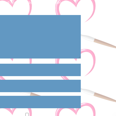
s will not be published.
Required fields are