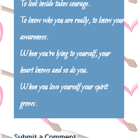
To look inside takes courage.
To know who you are really, to know your
awareness.
When you’re lying to yourself, your
heart knows and so do you.
When you love yourself your spirit
grows.
Submit a Comment