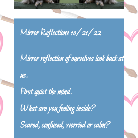
Mirror Reflections 10/21/22
Mirror reflection of ourselves look back at
us.
First quiet the mind.
What are you feeling inside?
Scared, confused, worried or calm?