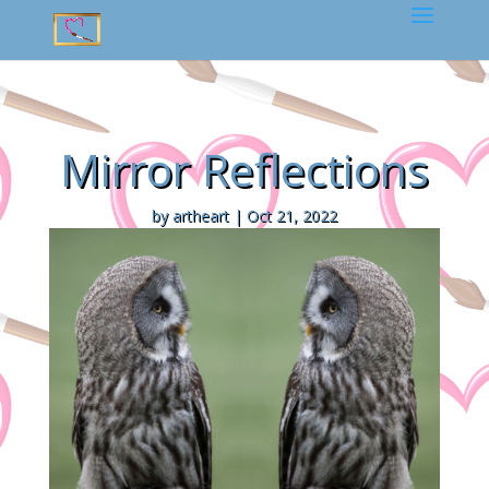
Mirror Reflections
by
artheart
|
Oct 21, 2022