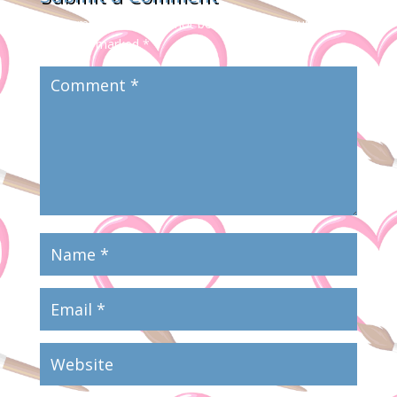
Your email address will not be published.
Required
fields are marked
*