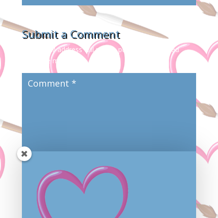
Submit a Comment
Your email address will not be published.
Required
fields are marked
*