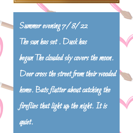
Summer evening 7/8/22
The sun has set . Dusk has
begun The clouded sky covers the moon.
Deer cross the street from their wooded
home. Bats flutter about catching the
fireflies that light up the night. It is
quiet.