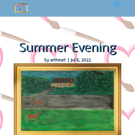
Summer Evening
by
artheart
|
Jul 8, 2022