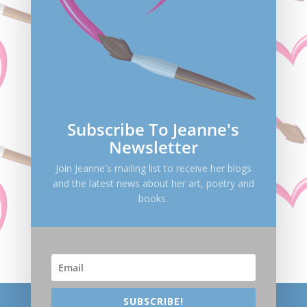
Save my name, email, and website in this browser
for the next time I comment.
Submit Comment
Subscribe To Jeanne's
Newsletter
Join Jeanne's mailing list to receive her blogs
and the latest news about her art, poetry and
books.
SUBSCRIBE!