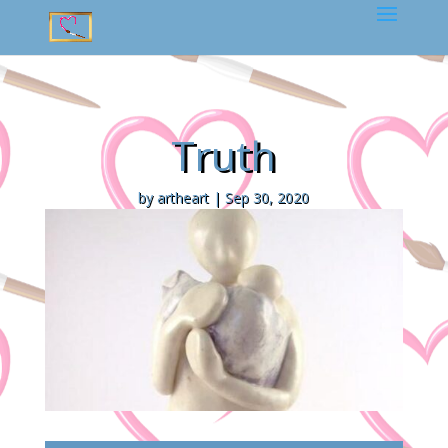
Truth
by
artheart
|
Sep 30, 2020