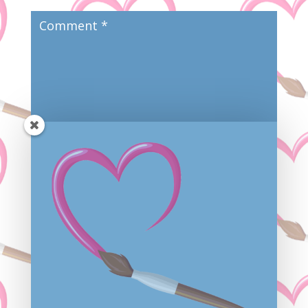
Save my name, email, and website in this browser
for the next time I comment.