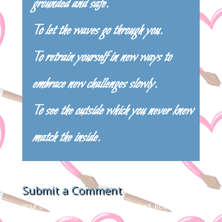
grounded and safe.
To let the waves go through you.
To retrain yourself in new ways to
embrace new challenges slowly.
To see the outside which you never knew
match the inside.
Submit a Comment
Your email address will not be published.
Required
fields are marked
*