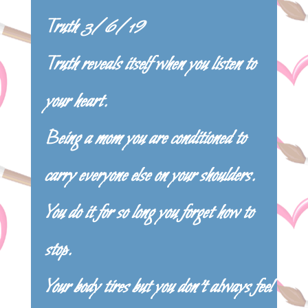
Truth 3/6/19
Truth reveals itself when you listen to
your heart.
Being a mom you are conditioned to
carry everyone else on your shoulders.
You do it for so long you forget how to
stop.
Your body tires but you don’t always feel