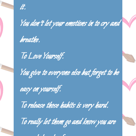
it.
You don’t let your emotions in to cry and
breathe.
To Love Yourself.
You give to everyone else but forget to be
easy on yourself.
To release those habits is very hard.
To really let them go and know you are