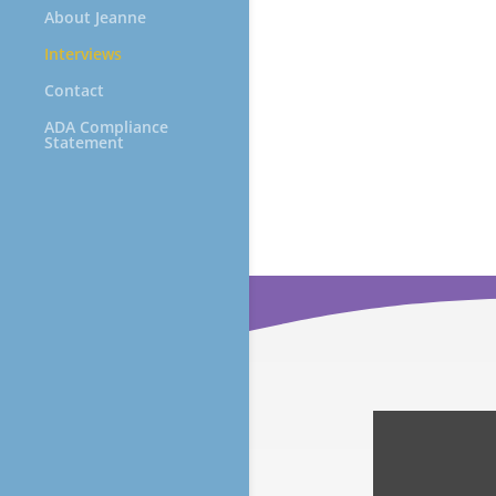
About Jeanne
Interviews
Contact
ADA Compliance
Statement