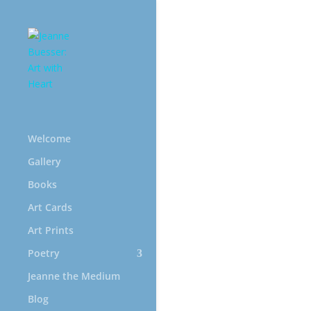
Welcome
Gallery
Books
Int
Art Cards
Art Prints
Poetry
Jeanne the Medium
Blog