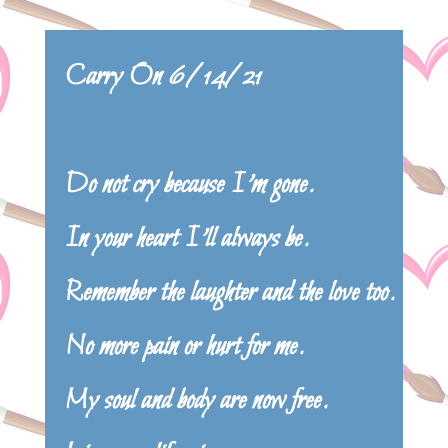
Carry On 6/14/21
Do not cry because I’m gone.
In your heart I’ll always be.
Remember the laughter and the love too.
No more pain or hurt for me.
My soul and body are now free.