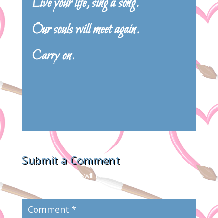
Live your life, sing a song.
Our souls will meet again.
Carry on.
Submit a Comment
Your email address will not be published.
Required
fields are marked
*