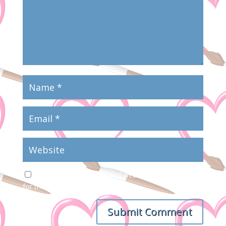
Save my name, email, and website in this browser
for the next time I comment.
Submit Comment