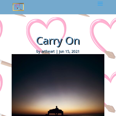
Carry On
by
artheart
|
Jun 15, 2021