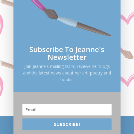
Save my name, email, and website in this browser
for the next time I comment.
Submit Comment
Subscribe To Jeanne's
Newsletter
Join Jeanne's mailing list to receive her blogs
and the latest news about her art, poetry and
books.
SUBSCRIBE!
Helping people find the essence of their life