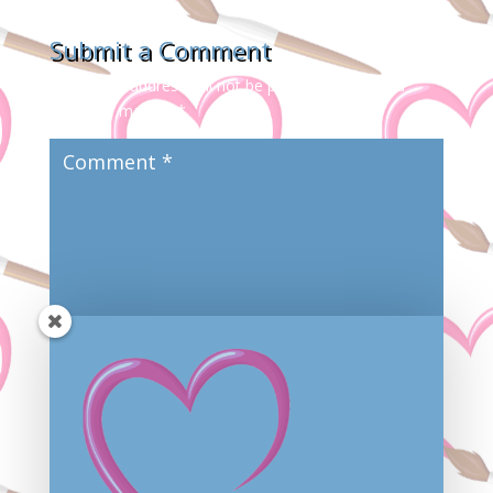
Submit a Comment
Your email address will not be published.
Required
fields are marked
*