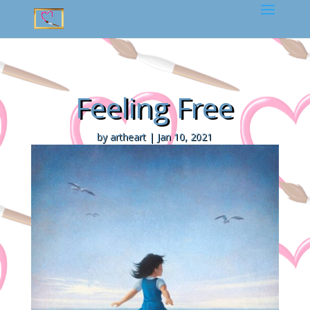
Feeling Free
by
artheart
|
Jan 10, 2021