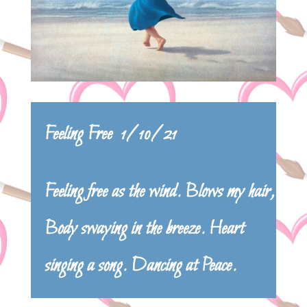
Feeling Free 1/10/21
Feeling free as the wind. Blows my hair,
Body swaying in the breeze. Heart
singing a song. Dancing at Peace.