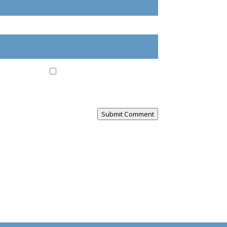
ail, and website in this browser for the next
Submit Comment