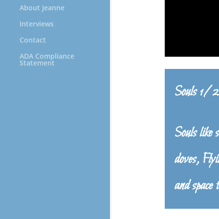
About Jeanne
Interviews
Contact
ADA Compliance
Statement
Souls 1/
Souls like 
doves, Flyi
and space t