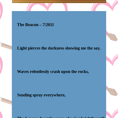
The Beacon –
7/2011
Light pierces the darkness showing me the say,
Waves relentlessly crash upon the rocks,
Sending spray everywhere,