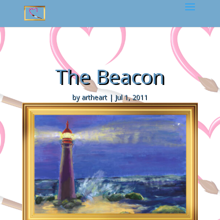
The Beacon
by
artheart
|
Jul 1, 2011