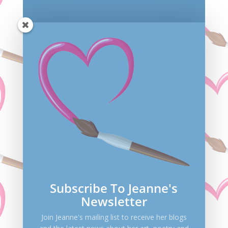
Save my name, email, and website in this browser
for the next time I comment.
Submit Comment
Subscribe To Jeanne's
Newsletter
Join Jeanne's mailing list to receive her blogs