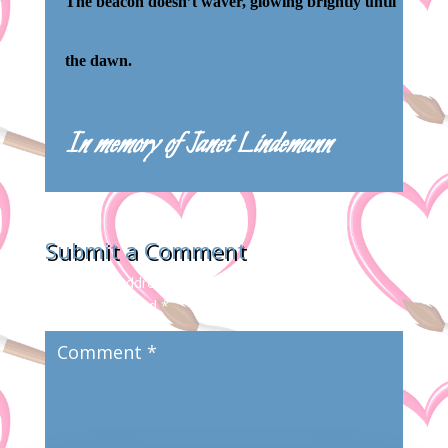
The beacon doesn’t waver, glowing brightly until
the dawn.
In memory of Janet Lindemann
Submit a Comment
Your email address will not be published.
Required
fields are marked
*