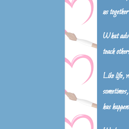
us together
What adven
teach others
Like life, 
sometimes, 
has happen