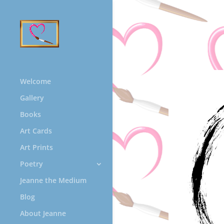
Welcome
Gallery
Books
Art Cards
Art Prints
Poetry
Jeanne the Medium
Blog
About Jeanne