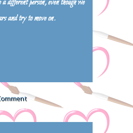
a different person, even though we
ars and try to move on.
 Comment
s will not be published.
Required fields are