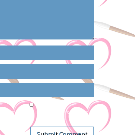
ail, and website in this browser for the next
Submit Comment