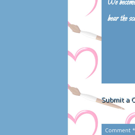
We become 
bear the sc
Submit a
Your email addres
marked
*