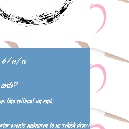
le 6/11/10
circle?
us line without an end.
prior events unknown to us which draw