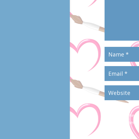
Save my name, em
time I comment.