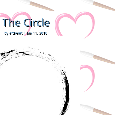
The Circle
by
artheart
|
Jun 11, 2010