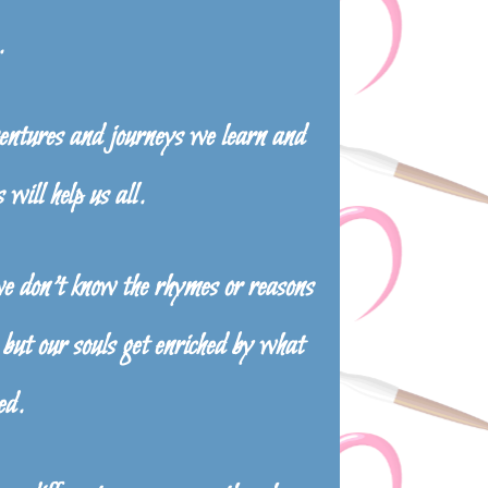
.
tures and journeys we learn and
 will help us all.
we don’t know the rhymes or reasons
but our souls get enriched by what
ed.