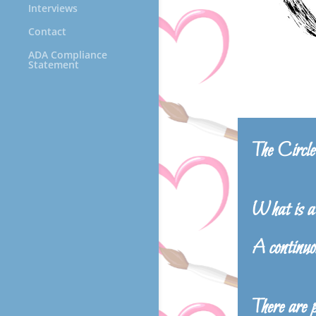
Interviews
Contact
ADA Compliance
Statement
The Circ
What is a 
A continuo
There are 