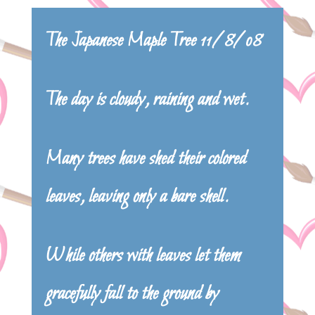
The Japanese Maple Tree 11/8/08
The day is cloudy, raining and wet.
Many trees have shed their colored
leaves, leaving only a bare shell.
While others with leaves let them
gracefully fall to the ground by