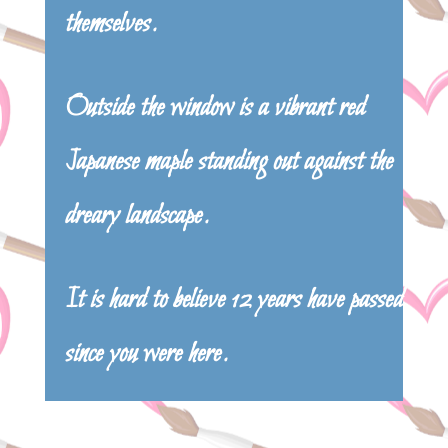
themselves.
Outside the window is a vibrant red
Japanese maple standing out against the
dreary landscape.
It is hard to believe 12 years have passed
since you were here.