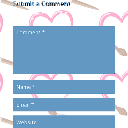
Submit a Comment
Your email address will not be published.
Required
fields are marked
*