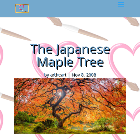
The Japanese
Maple Tree
by
artheart
|
Nov 8, 2008