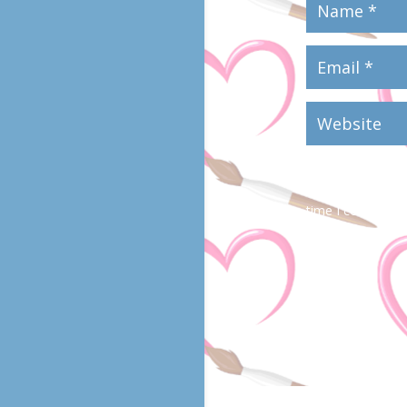
Save my name, em
time I comment.