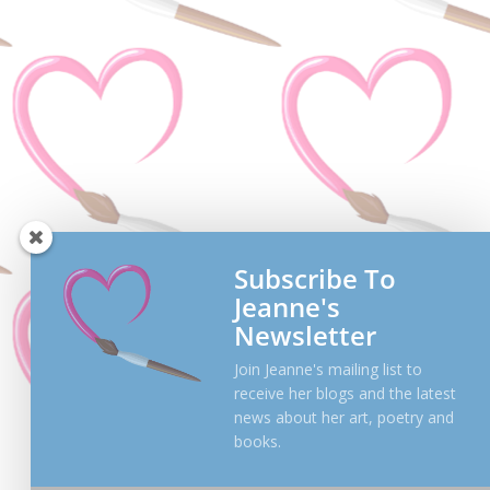
Subscribe To
Jeanne's
Newsletter
Join Jeanne's mailing list to
receive her blogs and the latest
news about her art, poetry and
books.