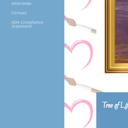
Interviews
Contact
ADA Compliance
Statement
Tree of Li