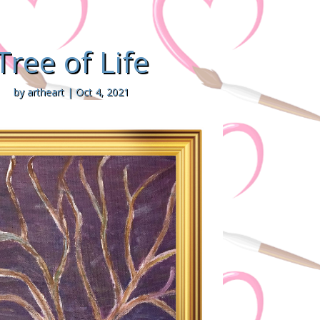
Tree of Life
by
artheart
|
Oct 4, 2021