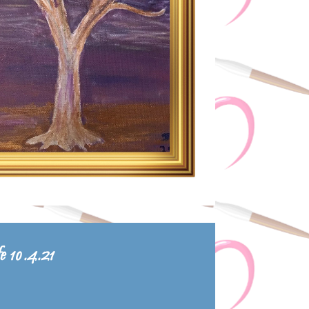
fe 10.4.21