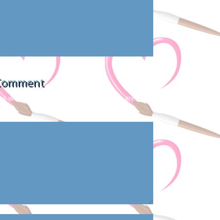
 Comment
s will not be published.
Required fields are