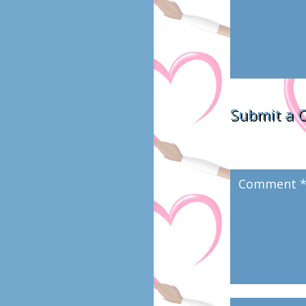
Submit a
Your email addres
marked
*