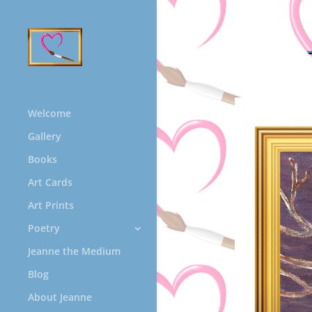
Welcome
Gallery
Books
Art Cards
Art Prints
Poetry
Jeanne the Medium
Blog
About Jeanne