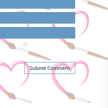
ail, and website in this browser for the next
Submit Comment