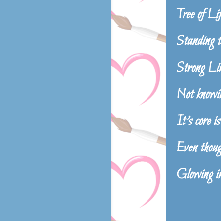
Tree of Lif
Standing ta
Strong Lim
Not knowin
It’s core is
Even though
Glowing ins