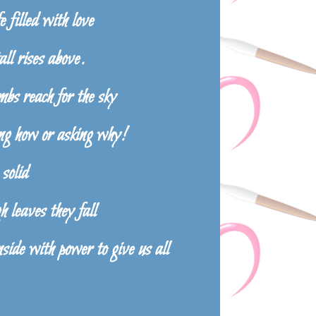
e filled with love
ll rises above.
bs reach for the sky
g how or asking why!
 solid
 leaves they fall
ide with power to give us all